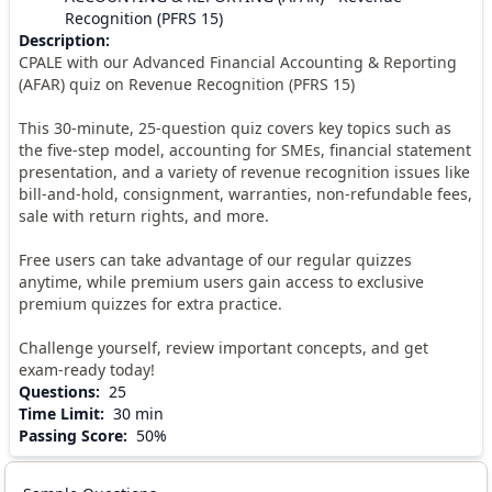
Recognition (PFRS 15)
Description
:
CPALE with our Advanced Financial Accounting & Reporting
(AFAR) quiz on Revenue Recognition (PFRS 15)
This 30-minute, 25-question quiz covers key topics such as
the five-step model, accounting for SMEs, financial statement
presentation, and a variety of revenue recognition issues like
bill-and-hold, consignment, warranties, non-refundable fees,
sale with return rights, and more.
Free users can take advantage of our regular quizzes
anytime, while premium users gain access to exclusive
premium quizzes for extra practice.
Challenge yourself, review important concepts, and get
exam-ready today!
Questions
:
25
Time Limit
:
30 min
Passing Score
:
50%