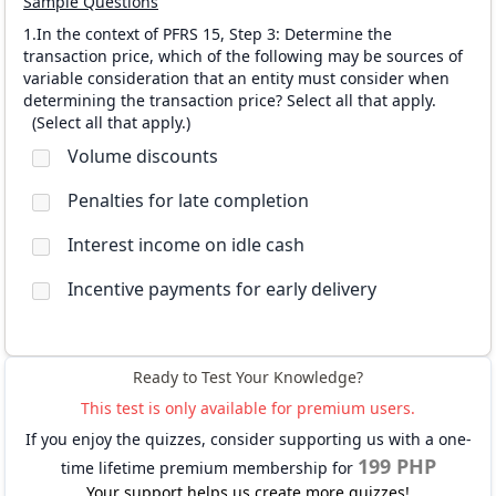
Sample Questions
1.In the context of PFRS 15, Step 3: Determine the
transaction price, which of the following may be sources of
variable consideration that an entity must consider when
determining the transaction price? Select all that apply.
(
Select all that apply.
)
Volume discounts
Penalties for late completion
Interest income on idle cash
Incentive payments for early delivery
Ready to Test Your Knowledge?
This test is only available for premium users.
If you enjoy the quizzes, consider supporting us with a one-
199 PHP
time lifetime premium membership for
Your support helps us create more quizzes!