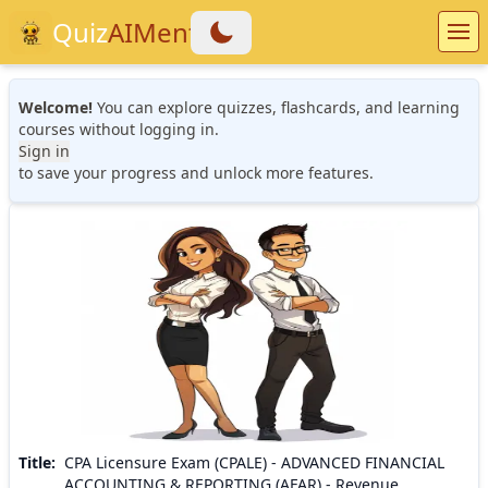
Quiz
AIMentor
Welcome!
You can explore quizzes, flashcards, and learning
courses without logging in.
Sign in
to save your progress and unlock more features.
Title
:
CPA Licensure Exam (CPALE) - ADVANCED FINANCIAL
ACCOUNTING & REPORTING (AFAR) - Revenue