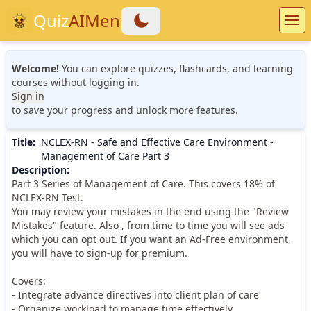
Quiz
AIMentor
Welcome!
You can explore quizzes, flashcards, and learning
courses without logging in.
Sign in
to save your progress and unlock more features.
Title
:
NCLEX-RN - Safe and Effective Care Environment -
Management of Care Part 3
Description
:
Part 3 Series of Management of Care. This covers 18% of
NCLEX-RN Test.
You may review your mistakes in the end using the "Review
Mistakes" feature. Also , from time to time you will see ads
which you can opt out. If you want an Ad-Free environment,
you will have to sign-up for premium.
Covers:
- Integrate advance directives into client plan of care
- Organize workload to manage time effectively