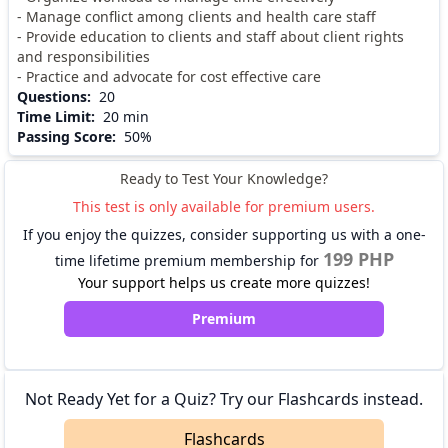
- Manage conflict among clients and health care staff
- Provide education to clients and staff about client rights
and responsibilities
- Practice and advocate for cost effective care
Questions
:
20
Time Limit
:
20 min
Passing Score
:
50%
Ready to Test Your Knowledge?
This test is only available for premium users.
If you enjoy the quizzes, consider supporting us with a one-
199 PHP
time lifetime premium membership for
Your support helps us create more quizzes!
Premium
Not Ready Yet for a Quiz? Try our Flashcards instead.
Flashcards