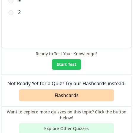
9
2
Ready to Test Your Knowledge?
Start Test
Not Ready Yet for a Quiz? Try our Flashcards instead.
Flashcards
Want to explore more quizzes on this topic? Click the button
below!
Explore Other Quizzes