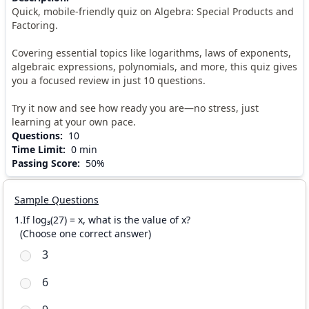
Quick, mobile-friendly quiz on Algebra: Special Products and
Factoring.
Covering essential topics like logarithms, laws of exponents,
algebraic expressions, polynomials, and more, this quiz gives
you a focused review in just 10 questions.
Try it now and see how ready you are—no stress, just
learning at your own pace.
Questions
:
10
Time Limit
:
0 min
Passing Score
:
50%
Sample Questions
1.If log₃(27) = x, what is the value of x?
(
Choose one correct answer
)
3
6