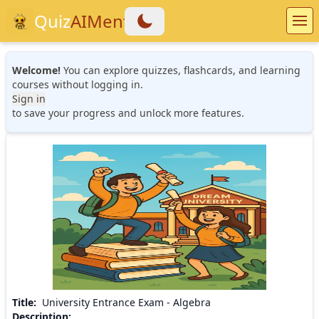
Quiz
AIMentor
Welcome!
You can explore quizzes, flashcards, and learning
courses without logging in.
Sign in
to save your progress and unlock more features.
Title
:
University Entrance Exam - Algebra
Description
: